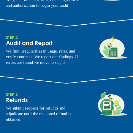
and authorization to begin your audit.
STEP 2
Audit and Report
We find irregularities in usage, rates, and
verify contracts. We report our findings. If
errors are found we move to step 3.
STEP 3
Refunds
We submit requests for refunds and
adjudicate until the requested refund is
obtained.