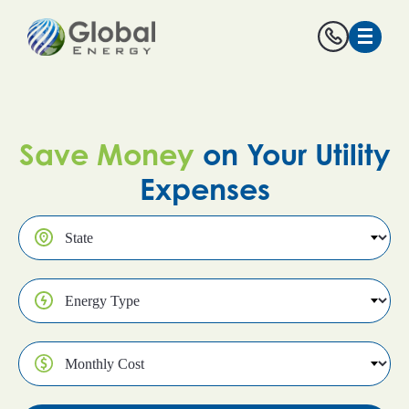
Save Money
on Your Utility
Expenses