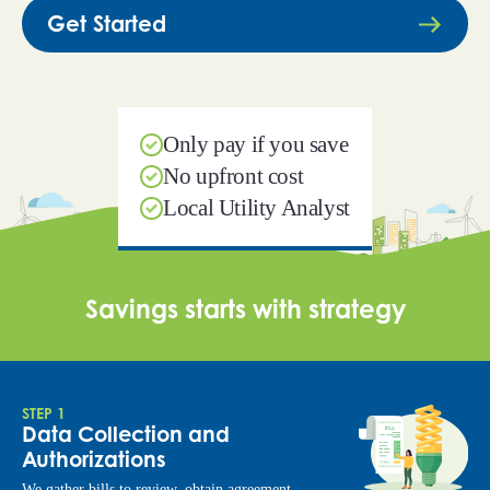
Get Started
Only pay if you save
No upfront cost
Local Utility Analyst
Savings starts with strategy
STEP 1
Data Collection and
Authorizations
We gather bills to review, obtain agreement