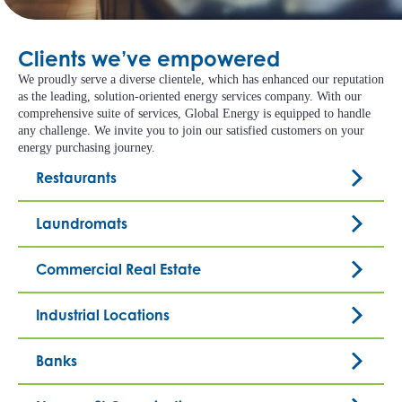
Clients we’ve empowered
We proudly serve a diverse clientele, which has enhanced our reputation
as the leading, solution-oriented energy services company. With our
comprehensive suite of services, Global Energy is equipped to handle
any challenge. We invite you to join our satisfied customers on your
energy purchasing journey.
Restaurants
Laundromats
Commercial Real Estate
Industrial Locations
Banks