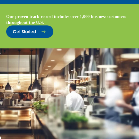
Our proven track record includes over 1,000 business customers
throughout the U.S.
Get Started