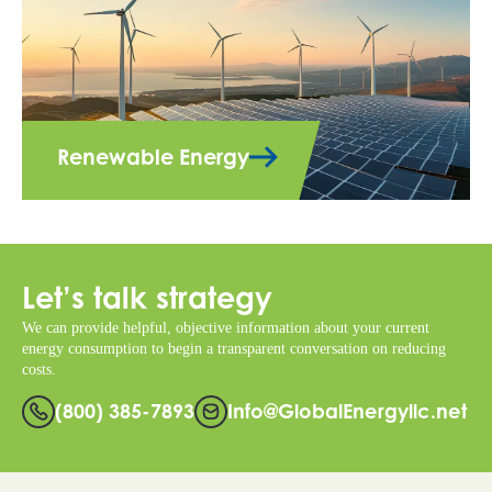
Renewable Energy
Let’s talk strategy
We can provide helpful, objective information about your current
energy consumption to begin a transparent conversation on reducing
costs.
(800) 385-7893
Info@GlobalEnergyllc.net