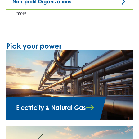
Non-profit Organizations
+ more
Pick your power
Electricity & Natural Gas