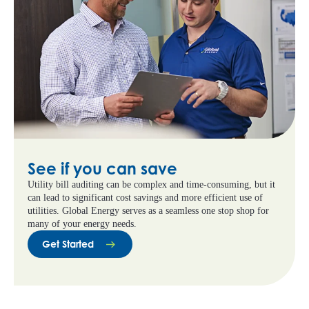
See if you can save
Utility bill auditing can be complex and time-consuming, but it
can lead to significant cost savings and more efficient use of
utilities. Global Energy serves as a seamless one stop shop for
many of your energy needs.
Get Started