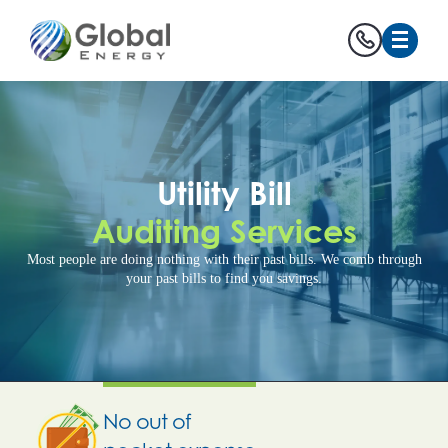
Utility Bill
Auditing Services
Most people are doing nothing with their past bills. We comb through
your past bills to find you savings.
No out of