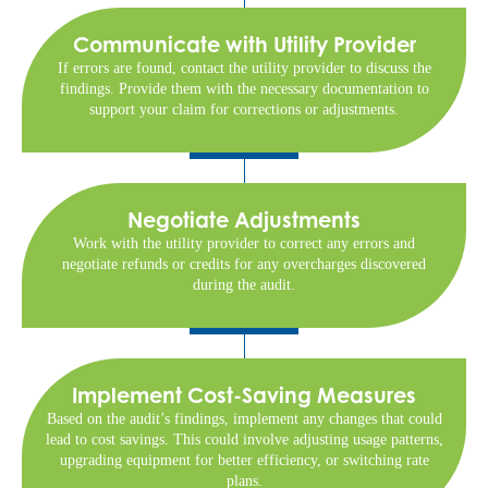
Communicate with Utility Provider
If errors are found, contact the utility provider to discuss the
findings. Provide them with the necessary documentation to
support your claim for corrections or adjustments.
Negotiate Adjustments
Work with the utility provider to correct any errors and
negotiate refunds or credits for any overcharges discovered
during the audit.
Implement Cost-Saving Measures
Based on the audit’s findings, implement any changes that could
lead to cost savings. This could involve adjusting usage patterns,
upgrading equipment for better efficiency, or switching rate
plans.