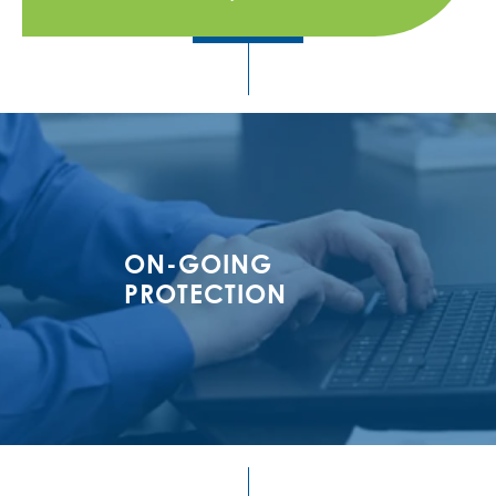
ON-GOING
PROTECTION