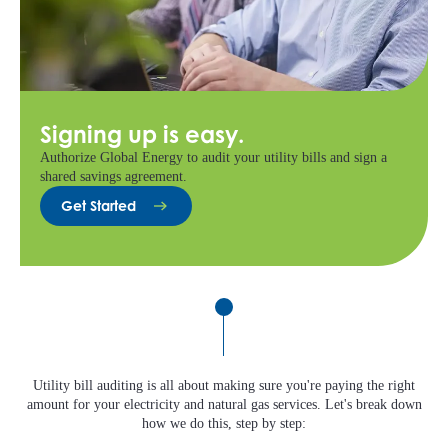
Signing up is easy.
Authorize Global Energy to audit your utility bills and sign a
shared savings agreement.
Get Started
Utility bill auditing is all about making sure you're paying the right
amount for your electricity and natural gas services. Let's break down
how we do this, step by step: