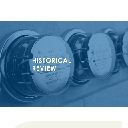
HISTORICAL
REVIEW