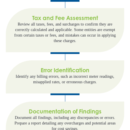
Tax and Fee Assessment
Review all taxes, fees, and surcharges to confirm they are
correctly calculated and applicable. Some entities are exempt
from certain taxes or fees, and mistakes can occur in applying
these charges.
Error Identification
Identify any billing errors, such as incorrect meter readings,
misapplied rates, or erroneous charges.
Documentation of Findings
Document all findings, including any discrepancies or errors.
Prepare a report detailing any overcharges and potential areas
for cost savings.