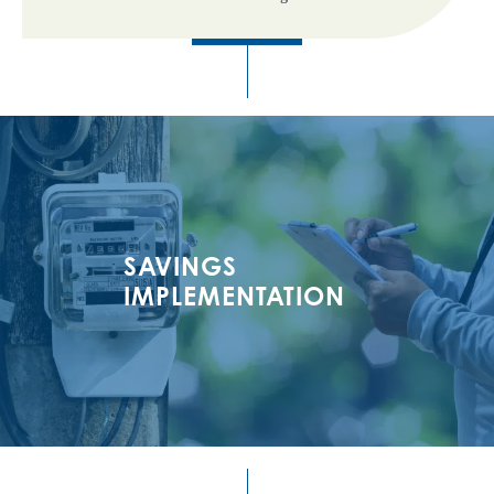
SAVINGS
IMPLEMENTATION