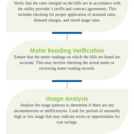
Verify that the rates charged on the bills are in accordance with
the utility provider’s tariffs and contract agreements. This
includes checking for proper application of seasonal rates,
demand charges, and tiered usage rates.
Meter Reading Verification
Ensure that the meter readings on which the bills are based are
accurate. This may involve checking the actual meter or
reviewing meter reading records.
Usage Analysis
Analyze the usage patterns to determine if there are any
inconsistencies or inefficiencies. Look for periods of unusually
high or low usage that may indicate errors or opportunities for
cost savings.