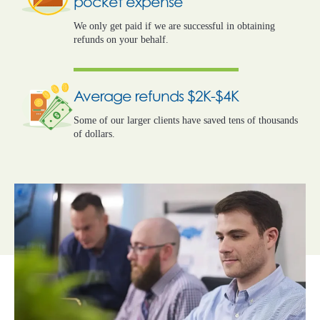
pocket expense
We only get paid if we are successful in obtaining
refunds on your behalf.
Average refunds $2K-$4K
Some of our larger clients have saved tens of thousands
of dollars.