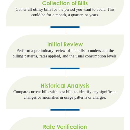
Collection of Bills
Gather all utility bills for the period you want to audit. This
could be for a month, a quarter, or years.
Initial Review
Perform a preliminary review of the bills to understand the
billing patterns, rates applied, and the usual consumption levels.
Historical Analysis
Compare current bills with past bills to identify any significant
changes or anomalies in usage patterns or charges.
Rate Verification