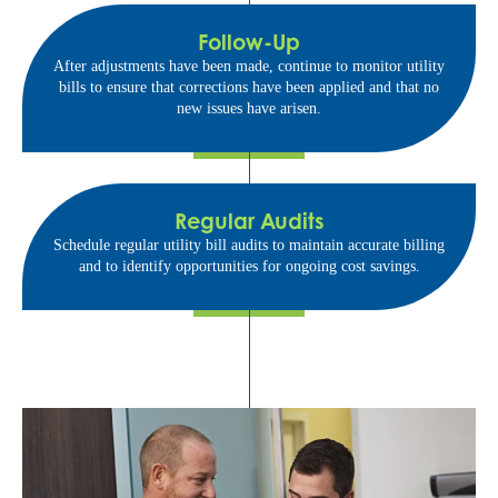
Follow-Up
After adjustments have been made, continue to monitor utility
bills to ensure that corrections have been applied and that no
new issues have arisen.
Regular Audits
Schedule regular utility bill audits to maintain accurate billing
and to identify opportunities for ongoing cost savings.